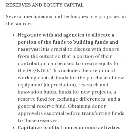
RESERVES AND EQUITY CAPITAL
Several mechanisms and techniques are proposed in
the sources:
Negotiate with aid agencies to allocate a
portion of the funds to building funds and
reserves:
It is crucial to discuss with donors
from the outset so that a portion of their
contribution can be used to create equity for
the DO/NGO. This includes the creation of
working capital, funds for the purchase of new
equipment (depreciation), research and
innovation funds, funds for new projects, a
reserve fund for exchange differences, and a
general reserve fund. Obtaining donor
approval is essential before transferring funds
to these reserves.
Capitalize profits from economic activities