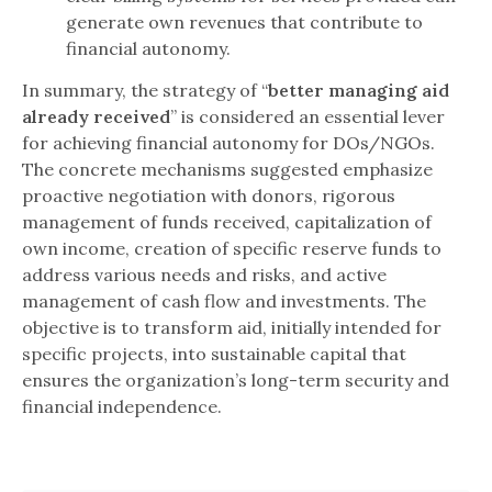
generate own revenues that contribute to
financial autonomy.
In summary, the strategy of “
better managing aid
already received
” is considered an essential lever
for achieving financial autonomy for DOs/NGOs.
The concrete mechanisms suggested emphasize
proactive negotiation with donors, rigorous
management of funds received, capitalization of
own income, creation of specific reserve funds to
address various needs and risks, and active
management of cash flow and investments. The
objective is to transform aid, initially intended for
specific projects, into sustainable capital that
ensures the organization’s long-term security and
financial independence.