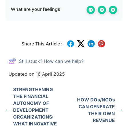
What are your feelings
Share This Article :
Still stuck? How can we help?
Updated on 16 April 2025
STRENGTHENING
THE FINANCIAL
HOW DOs/NGOs
AUTONOMY OF
CAN GENERATE
DEVELOPMENT
THEIR OWN
ORGANIZATIONS:
REVENUE
WHAT INNOVATIVE