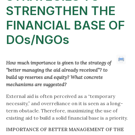
STRENGTHEN THE
FINANCIAL BASE OF
DOs/NGOs
How much importance is given to the strategy of
“better managing the aid already received”?
to
build up reserves and equity? What concrete
mechanisms are suggested?
External aid is often perceived as a “temporary
necessity,” and overreliance on it is seen as a long-
term obstacle. Therefore, maximizing the use of
existing aid to build a solid financial base is a priority.
IMPORTANCE OF BETTER MANAGEMENT OF THE