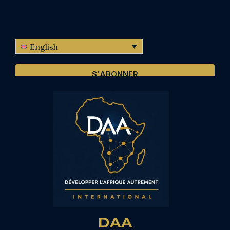
English
S'ABONNER
DAA