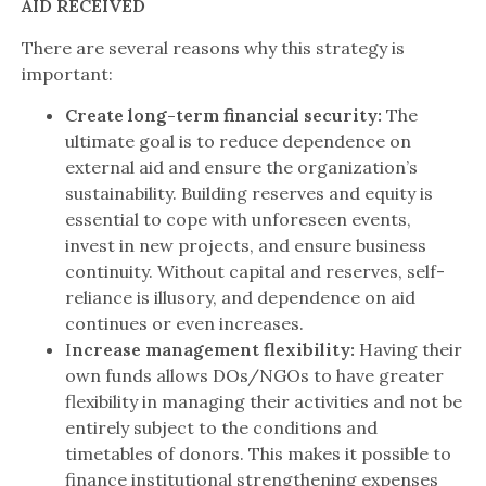
AID RECEIVED
There are several reasons why this strategy is
important:
Create long-term financial security:
The
ultimate goal is to reduce dependence on
external aid and ensure the organization’s
sustainability. Building reserves and equity is
essential to cope with unforeseen events,
invest in new projects, and ensure business
continuity. Without capital and reserves, self-
reliance is illusory, and dependence on aid
continues or even increases.
I
ncrease management flexibility:
Having their
own funds allows DOs/NGOs to have greater
flexibility in managing their activities and not be
entirely subject to the conditions and
timetables of donors. This makes it possible to
finance institutional strengthening expenses