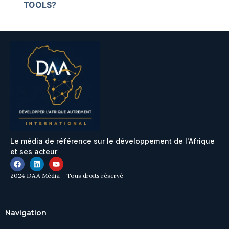
TOOLS?
Le média de référence sur le développement de l'Afrique
et ses acteur
2024 DAA Média – Tous droits réservé
Navigation