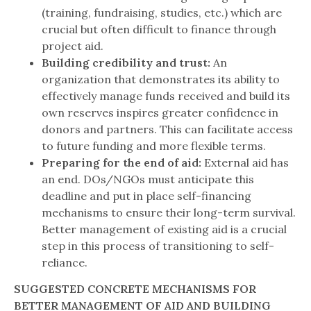
(training, fundraising, studies, etc.) which are
crucial but often difficult to finance through
project aid.
Building credibility and trust:
An
organization that demonstrates its ability to
effectively manage funds received and build its
own reserves inspires greater confidence in
donors and partners. This can facilitate access
to future funding and more flexible terms.
Preparing for the end of aid:
External aid has
an end. DOs/NGOs must anticipate this
deadline and put in place self-financing
mechanisms to ensure their long-term survival.
Better management of existing aid is a crucial
step in this process of transitioning to self-
reliance.
SUGGESTED CONCRETE MECHANISMS FOR
BETTER MANAGEMENT OF AID AND BUILDING