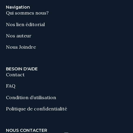
Navigation
Qui sommes nous?
Nos lien éditorial
Nos auteur
Nous Joindre
BESOIN D'AIDE
Contact
FAQ
Condition d’utilisation
Politique de confidentialité
NOUS CONTACTER