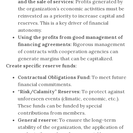
and the sale of services:
Profits generated by
the organization’s economic activities must be
reinvested as a priority to increase capital and
reserves. This is a key driver of financial
autonomy.
Using the profits from good management of
financing agreements:
Rigorous management
of contracts with cooperation agencies can
generate margins that can be capitalized.
Create specific reserve funds:
Contractual Obligations Fund:
To meet future
financial commitments.
“Risk/Calamity” Reserves:
To protect against
unforeseen events (climatic, economic, etc.).
These funds can be funded by special
contributions from members.
General reserve:
To ensure the long-term
stability of the organization, the application of