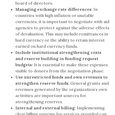
board of directors.
Managing exchange rate differences:
In
countries with high inflation or unstable
currencies, it is important to negotiate with aid
agencies to protect against the adverse effects
of devaluation. This may include remittances in
hard currency or the ability to retain interest
earned on hard currency funds.
Include institutional strengthening costs
and reserve building in funding request
budgets:
It is essential to make these expenses
visible to donors from the negotiation phase.
Use unrestricted funds and own revenues to
strengthen reserve funds:
General grants and
revenues generated by the organization’s own
activities are important sources for
strengthening reserves.
Internal and external billing:
Implementing
clear billing systems for services provided can