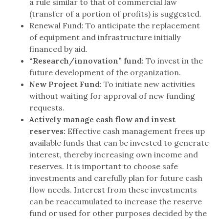
a rule similar to that of commercial law
(transfer of a portion of profits) is suggested.
Renewal Fund: To anticipate the replacement
of equipment and infrastructure initially
financed by aid.
“Research/innovation” fund:
To invest in the
future development of the organization.
New Project Fund:
To initiate new activities
without waiting for approval of new funding
requests.
Actively manage cash flow and invest
reserves:
Effective cash management frees up
available funds that can be invested to generate
interest, thereby increasing own income and
reserves. It is important to choose safe
investments and carefully plan for future cash
flow needs. Interest from these investments
can be reaccumulated to increase the reserve
fund or used for other purposes decided by the