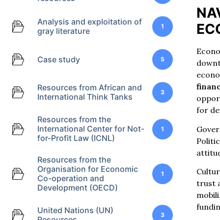
NA
Analysis and exploitation of
EC
1
gray literature
Econom
Case study
5
downtu
econom
financ
Resources from African and
3
International Think Tanks
opport
for de
Resources from the
International Center for Not-
Gover
1
for-Profit Law (ICNL)
Politi
attit
Resources from the
Organisation for Economic
Cultur
1
Co-operation and
trust
Development (OECD)
mobili
fundi
United Nations (UN)
3
Resources