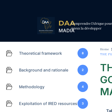
DAA
Comprendre l’Afrique pour
mieux la développer
MADIA
Home
Theoretical framework
8
THE F
T
Background and rationale
2
G
Methodology
4
M
Exploitation of IRED resources
3
Ta