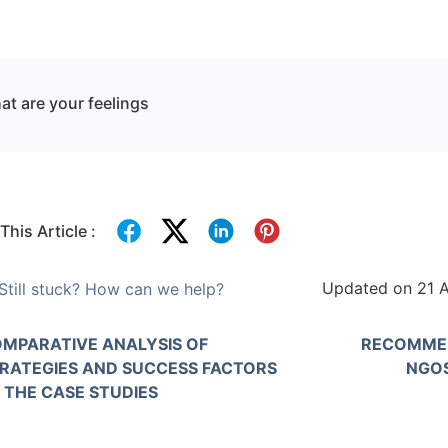
t are your feelings
This Article :
Updated on 21 A
Still stuck? How can we help?
MPARATIVE ANALYSIS OF
RECOMMEN
RATEGIES AND SUCCESS FACTORS
NGOS
 THE CASE STUDIES