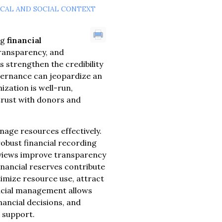
ICAL AND SOCIAL CONTEXT
ng
financial
transparency, and
strengthen the credibility
vernance can jeopardize an
ization is well-run,
 trust with donors and
anage resources effectively.
robust financial recording
reviews improve transparency
inancial reserves contribute
timize resource use, attract
ancial management allows
ancial decisions, and
 support.