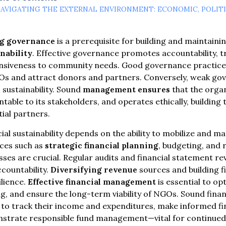
AVIGATING THE EXTERNAL ENVIRONMENT: ECONOMIC, POLIT
g governance
is a prerequisite for building and maintaini
nability
. Effective governance promotes accountability, 
nsiveness to community needs. Good governance practices 
Os and attract donors and partners. Conversely, weak go
sustainability. Sound
management ensures
that the organ
table to its stakeholders, and operates ethically, building
ial partners.
ial sustainability depends on the ability to mobilize and m
ices such as
strategic financial planning
, budgeting, and 
ses are crucial. Regular audits and financial statement 
countability.
Diversifying revenue
sources and building f
ilience.
Effective financial management
is essential to op
g, and ensure the long-term viability of NGOs. Sound fin
o track their income and expenditures, make informed fin
strate responsible fund management—vital for continued