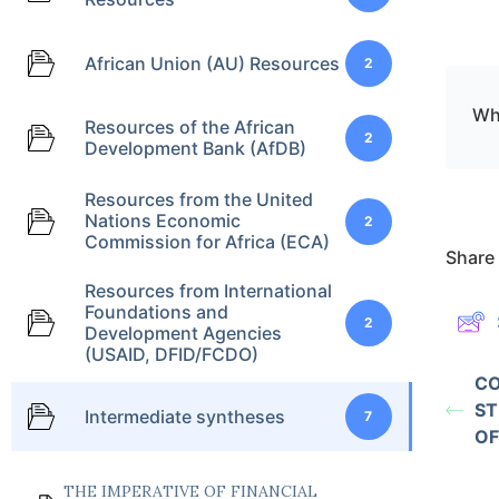
African Union (AU) Resources
2
Wha
Resources of the African
2
Development Bank (AfDB)
Resources from the United
Nations Economic
2
Commission for Africa (ECA)
Share 
Resources from International
Foundations and
2
Development Agencies
(USAID, DFID/FCDO)
CO
ST
Intermediate syntheses
7
OF
THE IMPERATIVE OF FINANCIAL