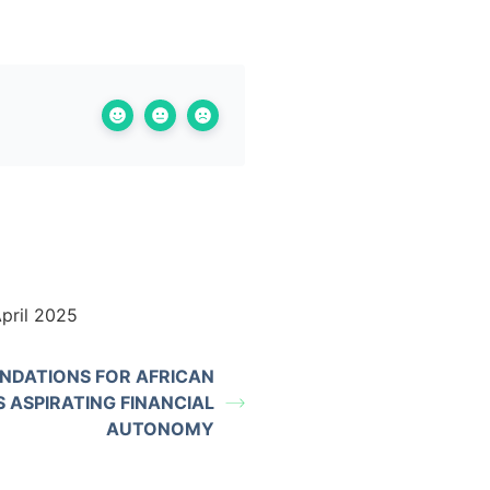
pril 2025
DATIONS FOR AFRICAN
 ASPIRATING FINANCIAL
AUTONOMY