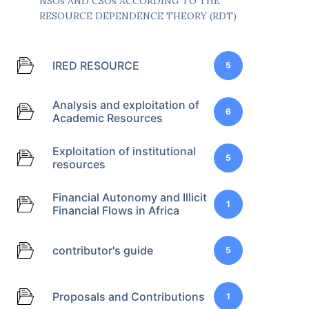
NSOs AND CSOs ACCORDING TO THE
RESOURCE DEPENDENCE THEORY (RDT)
IRED RESOURCE
5
Analysis and exploitation of
6
Academic Resources
Exploitation of institutional
5
resources
Financial Autonomy and Illicit
1
Financial Flows in Africa
contributor's guide
5
Proposals and Contributions
1