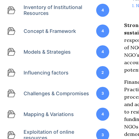
N
Inventory of Institutional
4
Resources
Stron
Concept & Framework
4
sustai
respo
of NG
Models & Strategies
4
NGO’s 
accoun
potent
Influencing factors
2
Financ
Pract
Challenges & Compromises
3
proces
and ac
to res
Mapping & Variations
4
fundin
NGOs t
Exploitation of online
demon
3
resources