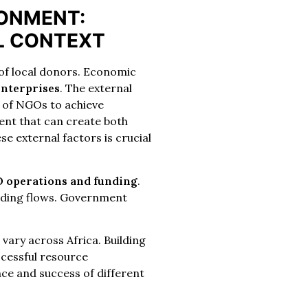
RONMENT:
L CONTEXT
 of local donors. Economic
enterprises
. The external
ty of NGOs to achieve
ent that can create both
e external factors is crucial
 operations and funding
.
funding flows. Government
t
vary across Africa. Building
ccessful resource
nce and success of different