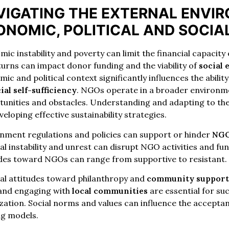
VIGATING THE EXTERNAL ENVI
ONOMIC, POLITICAL AND SOCIA
ic instability and poverty can limit the financial capacity
rns can impact donor funding and the viability of
social 
ic and political context significantly influences the abili
ial self-sufficiency
. NGOs operate in a broader environm
unities and obstacles. Understanding and adapting to thes
veloping effective sustainability strategies.
nment regulations and policies can support or hinder
NGO
cal instability and unrest can disrupt NGO activities and 
udes toward NGOs can range from supportive to resistant.
al attitudes toward philanthropy and
community suppor
 and engaging with
local communities
are essential for su
zation. Social norms and values ​​can influence the accepta
ng models.