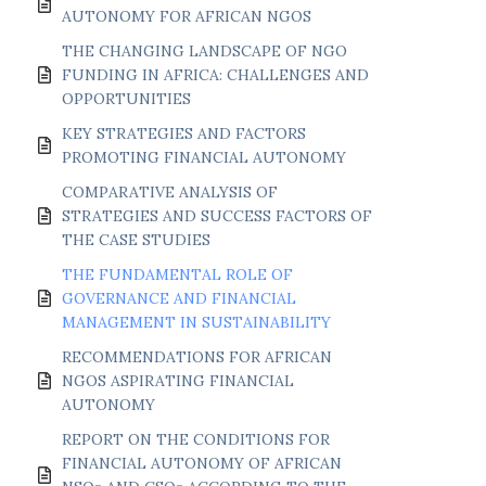
AUTONOMY FOR AFRICAN NGOS
THE CHANGING LANDSCAPE OF NGO
FUNDING IN AFRICA: CHALLENGES AND
OPPORTUNITIES
KEY STRATEGIES AND FACTORS
PROMOTING FINANCIAL AUTONOMY
COMPARATIVE ANALYSIS OF
STRATEGIES AND SUCCESS FACTORS OF
THE CASE STUDIES
THE FUNDAMENTAL ROLE OF
GOVERNANCE AND FINANCIAL
MANAGEMENT IN SUSTAINABILITY
RECOMMENDATIONS FOR AFRICAN
NGOS ASPIRATING FINANCIAL
AUTONOMY
REPORT ON THE CONDITIONS FOR
FINANCIAL AUTONOMY OF AFRICAN