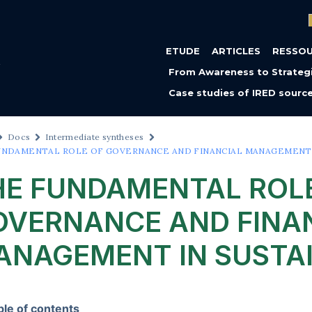
ETUDE
ARTICLES
RESSO
From Awareness to Strategi
Case studies of IRED sourc
Docs
Intermediate syntheses
UNDAMENTAL ROLE OF GOVERNANCE AND FINANCIAL MANAGEMENT I
HE FUNDAMENTAL ROL
OVERNANCE AND FINA
ANAGEMENT IN SUSTAI
ble of contents