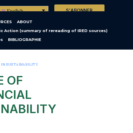
S'ABONNER
English
URCES
ABOUT
c Action (summary of rereading of IRED sources)
es
BIBLIOGRAPHIE
N SUSTAINABILITY
E OF
NCIAL
NABILITY