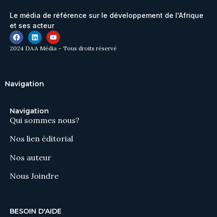
Le média de référence sur le développement de l'Afrique
et ses acteur
2024 DAA Média – Tous droits réservé
Navigation
Navigation
Qui sommes nous?
Nos lien éditorial
Nos auteur
Nous Joindre
BESOIN D'AIDE