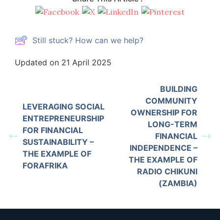
Still stuck? How can we help?
Updated on 21 April 2025
BUILDING
COMMUNITY
LEVERAGING SOCIAL
OWNERSHIP FOR
ENTREPRENEURSHIP
LONG-TERM
FOR FINANCIAL
FINANCIAL
SUSTAINABILITY –
INDEPENDENCE –
THE EXAMPLE OF
THE EXAMPLE OF
FORAFRIKA
RADIO CHIKUNI
(ZAMBIA)