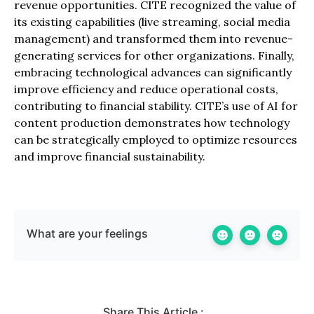
revenue opportunities. CITE recognized the value of
its existing capabilities (live streaming, social media
management) and transformed them into revenue-
generating services for other organizations. Finally,
embracing technological advances can significantly
improve efficiency and reduce operational costs,
contributing to financial stability. CITE’s use of AI for
content production demonstrates how technology
can be strategically employed to optimize resources
and improve financial sustainability.
What are your feelings
Share This Article :