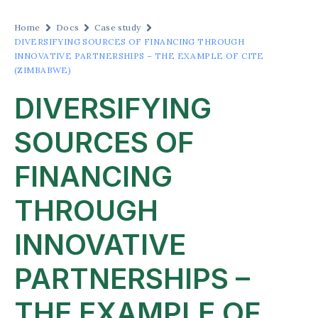
Home
Docs
Case study
DIVERSIFYING SOURCES OF FINANCING THROUGH
INNOVATIVE PARTNERSHIPS – THE EXAMPLE OF CITE
(ZIMBABWE)
DIVERSIFYING
SOURCES OF
FINANCING
THROUGH
INNOVATIVE
PARTNERSHIPS –
THE EXAMPLE OF