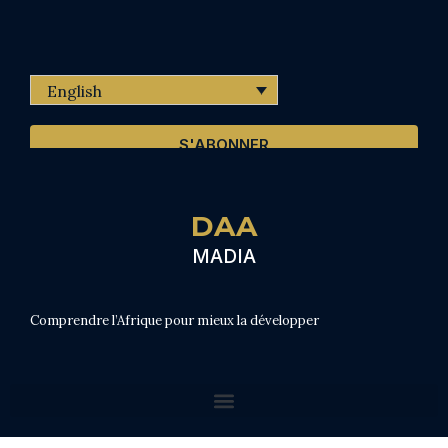
English
S'ABONNER
DAA
MADIA
Comprendre l’Afrique pour mieux la développer
From Awareness to Strategic Action (summary of rereading of IRED sources)