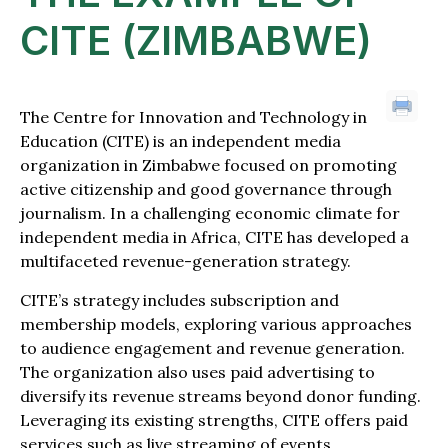
CITE (ZIMBABWE)
The Centre for Innovation and Technology in
Education (CITE) is an independent media
organization in Zimbabwe focused on promoting
active citizenship and good governance through
journalism. In a challenging economic climate for
independent media in Africa, CITE has developed a
multifaceted revenue-generation strategy.
CITE’s strategy includes subscription and
membership models, exploring various approaches
to audience engagement and revenue generation.
The organization also uses paid advertising to
diversify its revenue streams beyond donor funding.
Leveraging its existing strengths, CITE offers paid
services such as live streaming of events,