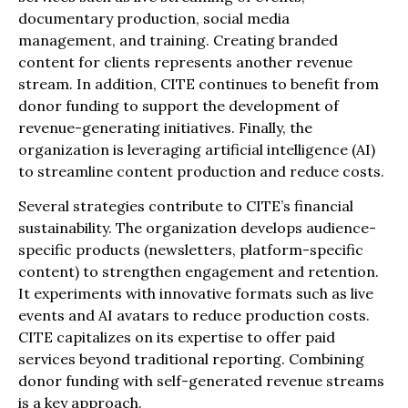
documentary production, social media
management, and training. Creating branded
content for clients represents another revenue
stream. In addition, CITE continues to benefit from
donor funding to support the development of
revenue-generating initiatives. Finally, the
organization is leveraging artificial intelligence (AI)
to streamline content production and reduce costs.
Several strategies contribute to CITE’s financial
sustainability. The organization develops audience-
specific products (newsletters, platform-specific
content) to strengthen engagement and retention.
It experiments with innovative formats such as live
events and AI avatars to reduce production costs.
CITE capitalizes on its expertise to offer paid
services beyond traditional reporting. Combining
donor funding with self-generated revenue streams
is a key approach.