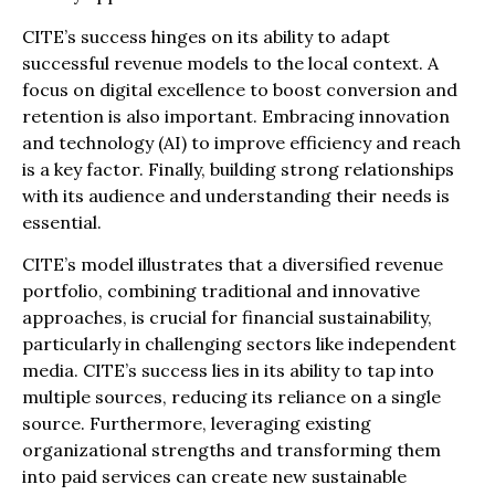
CITE’s success hinges on its ability to adapt
successful revenue models to the local context. A
focus on digital excellence to boost conversion and
retention is also important. Embracing innovation
and technology (AI) to improve efficiency and reach
is a key factor. Finally, building strong relationships
with its audience and understanding their needs is
essential.
CITE’s model illustrates that a diversified revenue
portfolio, combining traditional and innovative
approaches, is crucial for financial sustainability,
particularly in challenging sectors like independent
media. CITE’s success lies in its ability to tap into
multiple sources, reducing its reliance on a single
source. Furthermore, leveraging existing
organizational strengths and transforming them
into paid services can create new sustainable