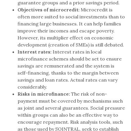
guarantee groups and a prior savings period.
Objectives of microcredit:
Microcredit is
often more suited to social investments than to
financing large businesses. It can help families
improve their incomes and escape poverty.
However, its multiplier effect on economic
development (creation of SMEs) is still debated.
Interest rates:
Interest rates in local
microfinance schemes should be set to ensure
savings are remunerated and the system is
self-financing, thanks to the margin between
savings and loan rates. Actual rates can vary
considerably.
Risks in microfinance:
The risk of non-
payment must be covered by mechanisms such
as joint and several guarantees. Social pressure
within groups can also be an effective way to
encourage repayment. Risk analysis tools, such
as those used by SOINTRAL, seek to establish