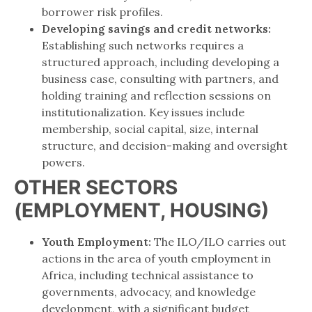
borrower risk profiles.
Developing savings and credit networks:
Establishing such networks requires a
structured approach, including developing a
business case, consulting with partners, and
holding training and reflection sessions on
institutionalization. Key issues include
membership, social capital, size, internal
structure, and decision-making and oversight
powers.
OTHER SECTORS
(EMPLOYMENT, HOUSING)
Youth Employment:
The ILO/ILO carries out
actions in the area of ​​youth employment in
Africa, including technical assistance to
governments, advocacy, and knowledge
development, with a significant budget