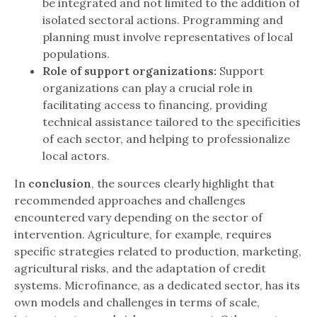
be integrated and not limited to the addition of
isolated sectoral actions. Programming and
planning must involve representatives of local
populations.
Role of support organizations:
Support
organizations can play a crucial role in
facilitating access to financing, providing
technical assistance tailored to the specificities
of each sector, and helping to professionalize
local actors.
In
conclusion
, the sources clearly highlight that
recommended approaches and challenges
encountered vary depending on the sector of
intervention. Agriculture, for example, requires
specific strategies related to production, marketing,
agricultural risks, and the adaptation of credit
systems. Microfinance, as a dedicated sector, has its
own models and challenges in terms of scale,