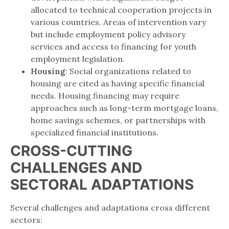
allocated to technical cooperation projects in
various countries. Areas of intervention vary
but include employment policy advisory
services and access to financing for youth
employment legislation.
Housing
: Social organizations related to
housing are cited as having specific financial
needs. Housing financing may require
approaches such as long-term mortgage loans,
home savings schemes, or partnerships with
specialized financial institutions.
CROSS-CUTTING
CHALLENGES AND
SECTORAL ADAPTATIONS
Several challenges and adaptations cross different
sectors: