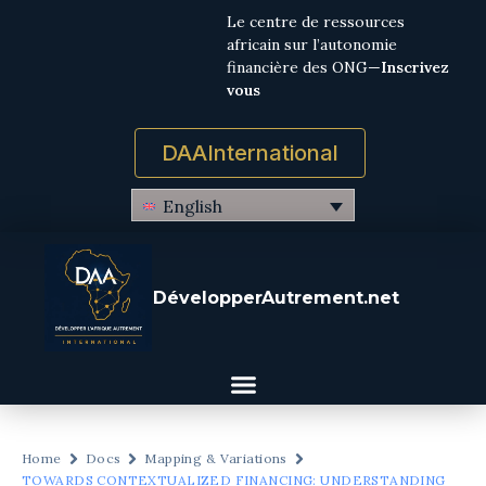
Le centre de ressources
africain sur l’autonomie
financière des ONG—
Inscrivez
vous
DAAInternational
English
DévelopperAutrement.net
Home
Docs
Mapping & Variations
TOWARDS CONTEXTUALIZED FINANCING: UNDERSTANDING