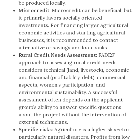
be produced locally.
Microcredit:
Microcredit can be beneficial, but
it primarily favors socially oriented
investments. For financing larger agricultural
economic activities and starting agricultural
businesses, it is recommended to contact
alternative or savings and loan banks.
Rural Credit Needs Assessment:
FADES’
approach to assessing rural credit needs
considers technical (land, livestock), economic
and financial (profitability, debt), commercial
aspects, women’s participation, and
environmental sustainability. A successful
assessment often depends on the applicant
group’s ability to answer specific questions
about the project without the intervention of
external technicians.
Specific risks:
Agriculture is a high-risk sector,
particularly natural disasters. Profits from low-