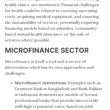
health clinics, are mentioned. Financial challenges
for health could be related to covering operating
costs, acquiring medical equipment, and ensuring
the sustainability of services, potentially requiring
financing models based on subsidies, community-
based mutual health insurance, or the sale of
services where possible.
MICROFINANCE SECTOR
Microfinance is itself a tool and a sector of
intervention which has its own approaches and
challenges:
Microfinance institutions:
Examples such as
Grameen Bank in Bangladesh and Bank Rakkiat
in Indonesia demonstrate models of formal,
professional banks that provide microcredit
with high repayment rates, based on joint