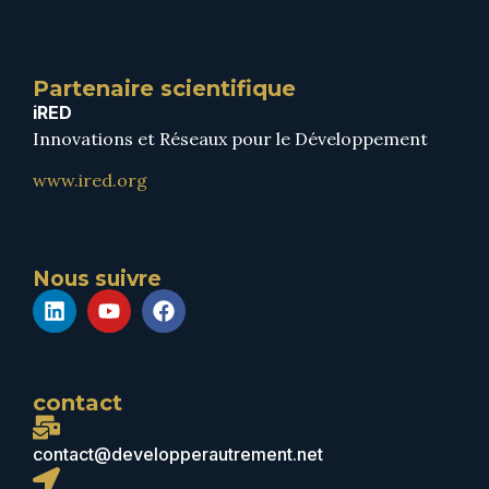
Partenaire scientifique
iRED
Innovations et Réseaux pour le Développement
www.ired.org
Nous suivre
contact
contact@developperautrement.net