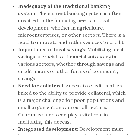
Inadequacy of the traditional banking
system:
The current banking system is often
unsuited to the financing needs of local
development, whether in agriculture,
microenterprises, or other sectors. There is a
need to innovate and rethink access to credit.
Importance of local savings:
Mobilizing local
savings is crucial for financial autonomy in
various sectors, whether through savings and
credit unions or other forms of community
savings.
Need for collateral:
Access to credit is often
linked to the ability to provide collateral, which
is a major challenge for poor populations and
small organizations across all sectors.
Guarantee funds can play a vital role in
facilitating this access.
Integrated development:
Development must