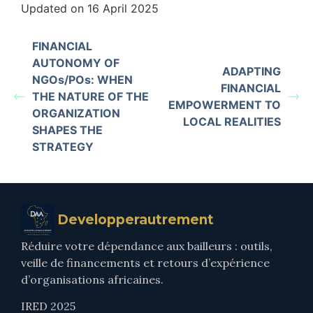
Updated on 16 April 2025
FINANCIAL
AUTONOMY OF
ADAPTING
NGOs/POs: WHEN
FINANCIAL
THE NATURE OF THE
EMPOWERMENT TO
ORGANIZATION
LOCAL REALITIES
SHAPES THE
STRATEGY
Developperautrement
Réduire votre dépendance aux bailleurs : outils,
veille de financements et retours d’expérience
d’organisations africaines.
IRED 2025