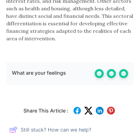
interest rates, and risk management. Other sectors
such as health and housing, although less detailed,
have distinct social and financial needs. This sectoral
differentiation is essential for developing effective
financing strategies adapted to the realities of each
area of ​​intervention.
What are your feelings
Share This Article :
Still stuck? How can we help?