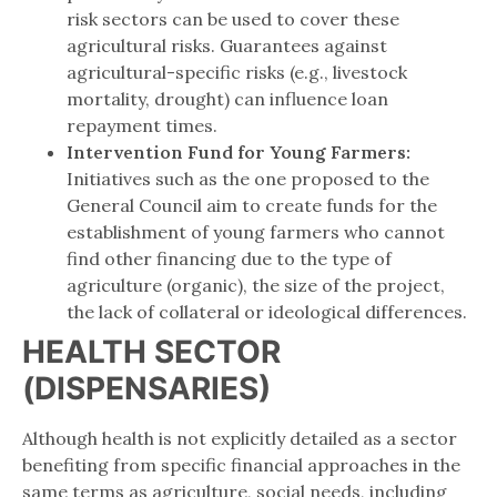
risk sectors can be used to cover these
agricultural risks. Guarantees against
agricultural-specific risks (e.g., livestock
mortality, drought) can influence loan
repayment times.
Intervention Fund for Young Farmers:
Initiatives such as the one proposed to the
General Council aim to create funds for the
establishment of young farmers who cannot
find other financing due to the type of
agriculture (organic), the size of the project,
the lack of collateral or ideological differences.
HEALTH SECTOR
(DISPENSARIES)
Although health is not explicitly detailed as a sector
benefiting from specific financial approaches in the
same terms as agriculture, social needs, including