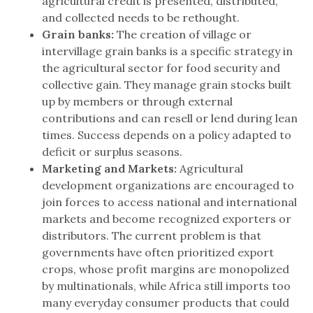
agricultural credit is presented, distributed,
and collected needs to be rethought.
Grain banks:
The creation of village or
intervillage grain banks is a specific strategy in
the agricultural sector for food security and
collective gain. They manage grain stocks built
up by members or through external
contributions and can resell or lend during lean
times. Success depends on a policy adapted to
deficit or surplus seasons.
Marketing and Markets:
Agricultural
development organizations are encouraged to
join forces to access national and international
markets and become recognized exporters or
distributors. The current problem is that
governments have often prioritized export
crops, whose profit margins are monopolized
by multinationals, while Africa still imports too
many everyday consumer products that could