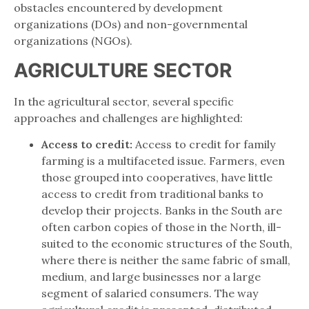
obstacles encountered by development
organizations (DOs) and non-governmental
organizations (NGOs).
AGRICULTURE SECTOR
In the agricultural sector, several specific
approaches and challenges are highlighted:
Access to credit:
Access to credit for family
farming is a multifaceted issue. Farmers, even
those grouped into cooperatives, have little
access to credit from traditional banks to
develop their projects. Banks in the South are
often carbon copies of those in the North, ill-
suited to the economic structures of the South,
where there is neither the same fabric of small,
medium, and large businesses nor a large
segment of salaried consumers. The way