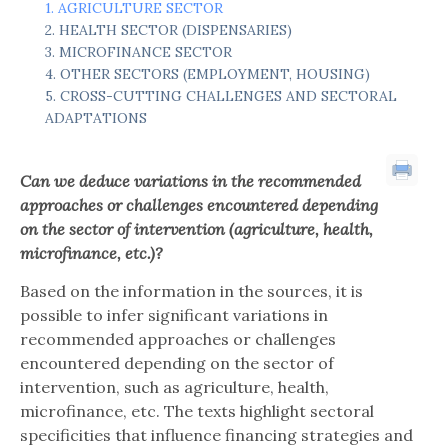
AGRICULTURE SECTOR
HEALTH SECTOR (DISPENSARIES)
MICROFINANCE SECTOR
OTHER SECTORS (EMPLOYMENT, HOUSING)
CROSS-CUTTING CHALLENGES AND SECTORAL
ADAPTATIONS
Can we deduce variations in the recommended
approaches or challenges encountered depending
on the
sector of intervention
(agriculture, health,
microfinance, etc.)?
Based on the information in the sources, it is
possible to infer significant variations in
recommended approaches or challenges
encountered depending on the sector of
intervention, such as agriculture, health,
microfinance, etc. The texts highlight sectoral
specificities that influence financing strategies and