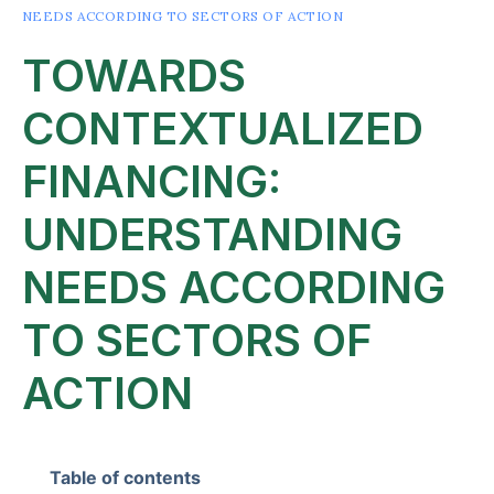
NEEDS ACCORDING TO SECTORS OF ACTION
TOWARDS
CONTEXTUALIZED
FINANCING:
UNDERSTANDING
NEEDS ACCORDING
TO SECTORS OF
ACTION
Table of contents