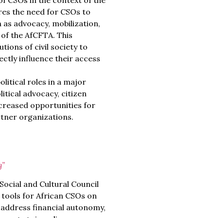
of CSOs in the context of the
res the need for CSOs to
 as advocacy, mobilization,
 of the AfCFTA. This
tions of civil society to
ctly influence their access
itical roles in a major
itical advocacy, citizen
reased opportunities for
tner organizations.
g”
ocial and Cultural Council
 tools for African CSOs on
y address financial autonomy,