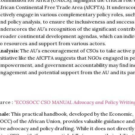
ommission for Africa (UNECA), highlights the critical role 
frican Continental Free Trade Area (AfCFTA). It undersco
ctively engage in various complementary policy roles, such
nd policy analysis, to ensure the inclusiveness and success
nderscores the AU’s recognition of the significant contribu
roader continental development agendas, which can indire
o resources and support from various actors.
nalysis:
The AU’s encouragement of CSOs to take active pol
nitiative like the AfCFTA suggests that NGOs engaged in pol
empowerment, and government accountability may find inc
engagement and potential support from the AU and its par
urce :
“ECOSOCC CSO MANUAL Advoc
acy and Policy Writin
nale:
This practical handbook, developed by the Economic, S
CC) of the African Union, provides valuable guidance and
ive advocacy and policy drafting. While it does not directl