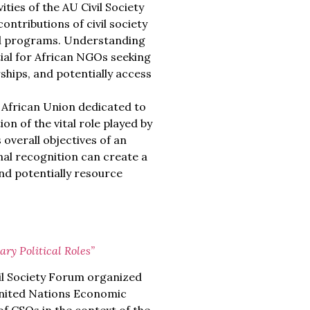
ties of the AU Civil Society
contributions of civil society
 and programs. Understanding
tial for African NGOs seeking
rships, and potentially access
e African Union dedicated to
on of the vital role played by
 overall objectives of an
onal recognition can create a
nd potentially resource
ry Political Roles”
il Society Forum organized
United Nations Economic