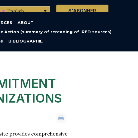
S'ABONNER
English
URCES
ABOUT
c Action (summary of rereading of IRED sources)
es
BIBLIOGRAPHIE
MITMENT
NIZATIONS
bsite provides comprehensive