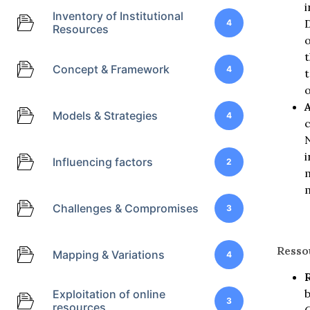
i
Inventory of Institutional
D
4
Resources
o
t
Concept & Framework
4
t
o
Models & Strategies
4
c
N
i
Influencing factors
2
m
m
Challenges & Compromises
3
Resso
Mapping & Variations
4
Exploitation of online
3
resources