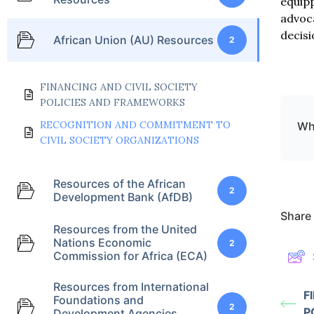
equipp
advoca
decisi
African Union (AU) Resources
2
FINANCING AND CIVIL SOCIETY
POLICIES AND FRAMEWORKS
RECOGNITION AND COMMITMENT TO
Wha
CIVIL SOCIETY ORGANIZATIONS
Resources of the African
2
Development Bank (AfDB)
Share 
Resources from the United
Nations Economic
2
Commission for Africa (ECA)
Resources from International
F
Foundations and
2
P
Development Agencies