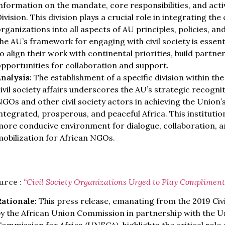
nformation on the mandate, core responsibilities, and activi
ivision. This division plays a crucial role in integrating the 
rganizations into all aspects of AU principles, policies,
he AU’s framework for engaging with civil society is essen
o align their work with continental priorities, build partne
pportunities for collaboration and support.
Analysis:
The establishment of a specific division within th
ivil society affairs underscores the AU’s strategic recogniti
GOs and other civil society actors in achieving the Union’s
ntegrated, prosperous, and peaceful Africa. This instituti
ore conducive environment for dialogue, collaboration, a
obilization for African NGOs.
urce :
“Civil Society Organizations Urged to Play Complimenta
Rationale:
This press release, emanating from the 2019 Civ
by the African Union Commission in partnership with the 