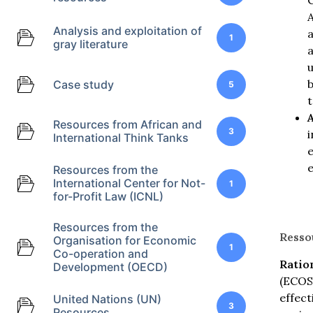
C
A
Analysis and exploitation of
a
1
gray literature
a
u
b
Case study
5
t
A
Resources from African and
3
i
International Think Tanks
Resources from the
International Center for Not-
1
for-Profit Law (ICNL)
Resources from the
Resso
Organisation for Economic
1
Co-operation and
Ratio
Development (OECD)
(ECOSO
effect
United Nations (UN)
3
Resources