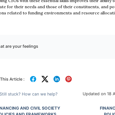
ing CSOs with these essential skills improves their ability 
te for their needs and those of their constituents, and pot
ons related to funding environments and resource allocation
t are your feelings
This Article :
Updated on 18 A
Still stuck? How can we help?
INANCING AND CIVIL SOCIETY
FINANC
OLICIES AND FRAMEWORKS
POLI