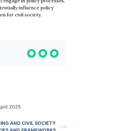
to engage in policy processes,
entially influence policy
 for civil society.
pril 2025
ING AND CIVIL SOCIETY
CIES AND FRAMEWORKS