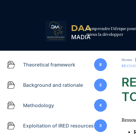
DAA
Comprendre l’Afrique pour
mieux la développer
MADIA
Home
Theoretical framework
8
RECOG
R
Background and rationale
2
TO
Methodology
4
Ressou
Exploitation of IRED resources
3