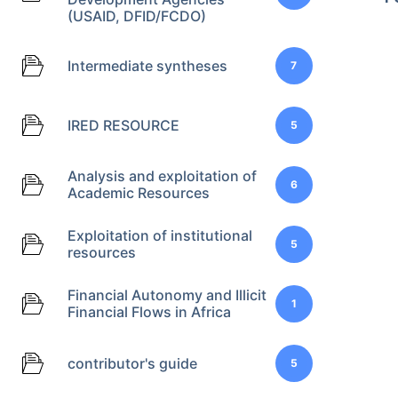
(USAID, DFID/FCDO)
Intermediate syntheses
7
IRED RESOURCE
5
Analysis and exploitation of
6
Academic Resources
Exploitation of institutional
5
resources
Financial Autonomy and Illicit
1
Financial Flows in Africa
contributor's guide
5