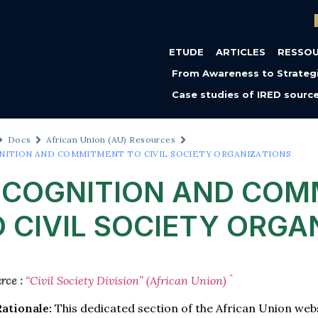
ETUDE
ARTICLES
RESSO
From Awareness to Strategi
Case studies of IRED sourc
Docs
African Union (AU) Resources
NITION AND COMMITMENT TO CIVIL SOCIETY ORGANIZATIONS
ECOGNITION AND COM
 CIVIL SOCIETY ORGA
“
rce :
“Civil Society Division” (African Union)
Rationale:
This dedicated section of the African Union we