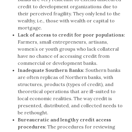
credit to development organizations due to
their perceived fragility. They only lend to the
wealthy, i.e., those with wealth or capital to
mortgage.
Lack of access to credit for poor populations:
Farmers, small entrepreneurs, artisans,
women’s or youth groups who lack collateral
have no chance of accessing credit from
commercial or development banks.
Inadequate Southern Banks:
Southern banks
are often replicas of Northern banks, with
structures, products (types of credit), and
theoretical operations that are ill-suited to
local economic realities. The way credit is
presented, distributed, and collected needs to
be rethought.
Bureaucratic and lengthy credit access
procedures:
The procedures for reviewing