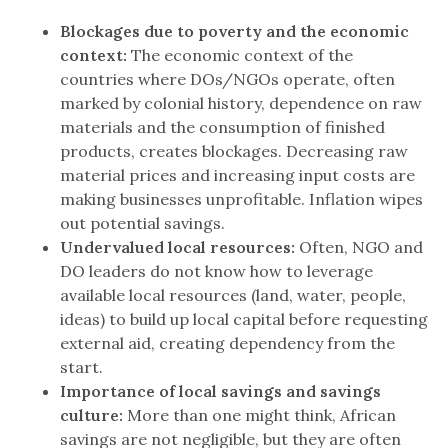
Blockages due to poverty and the economic
context:
The economic context of the
countries where DOs/NGOs operate, often
marked by colonial history, dependence on raw
materials and the consumption of finished
products, creates blockages. Decreasing raw
material prices and increasing input costs are
making businesses unprofitable. Inflation wipes
out potential savings.
Undervalued local resources:
Often, NGO and
DO leaders do not know how to leverage
available local resources (land, water, people,
ideas) to build up local capital before requesting
external aid, creating dependency from the
start.
Importance of local savings and savings
culture:
More than one might think, African
savings are not negligible, but they are often