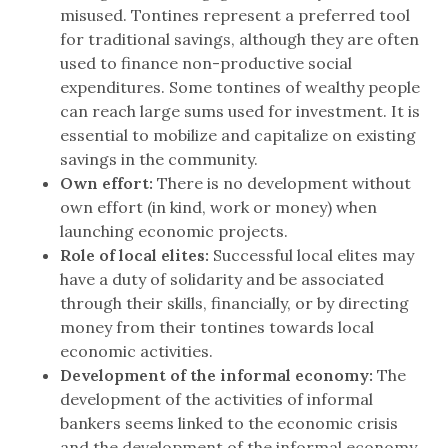
misused. Tontines represent a preferred tool
for traditional savings, although they are often
used to finance non-productive social
expenditures. Some tontines of wealthy people
can reach large sums used for investment. It is
essential to mobilize and capitalize on existing
savings in the community.
Own effort:
There is no development without
own effort (in kind, work or money) when
launching economic projects.
Role of local elites:
Successful local elites may
have a duty of solidarity and be associated
through their skills, financially, or by directing
money from their tontines towards local
economic activities.
Development of the informal economy:
The
development of the activities of informal
bankers seems linked to the economic crisis
and the development of the informal economy.