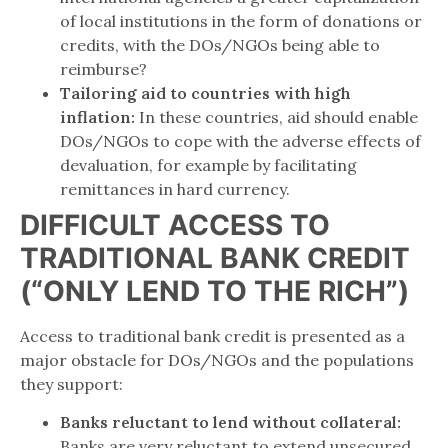
of local institutions in the form of donations or
credits, with the DOs/NGOs being able to
reimburse?
Tailoring aid to countries with high
inflation:
In these countries, aid should enable
DOs/NGOs to cope with the adverse effects of
devaluation, for example by facilitating
remittances in hard currency.
DIFFICULT ACCESS TO
TRADITIONAL BANK CREDIT
(“ONLY LEND TO THE RICH”)
Access to traditional bank credit is presented as a
major obstacle for DOs/NGOs and the populations
they support:
Banks reluctant to lend without collateral:
Banks are very reluctant to extend unsecured