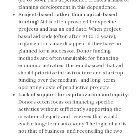
planning development in this dependence.
Project-based rather than capital-based
funding:
Aid is often provided for specific
projects and has an end date. When project-
based aid ends (often after 10 to 12 years),
organizations may disappear if they have not
planned for a successor. Donor funding
methods are often unsuitable for financing
economic activities. It is emphasized that aid
should prioritize infrastructure and start-up
funding over the medium- and long-term
operating costs of productive projects.
Lack of support for capitalization and equity:
Donors often focus on financing specific
activities without sufficiently supporting the
creation of equity and reserves that would
enable long-term autonomy. The logic of aid is
not that of business, and reconciling the two