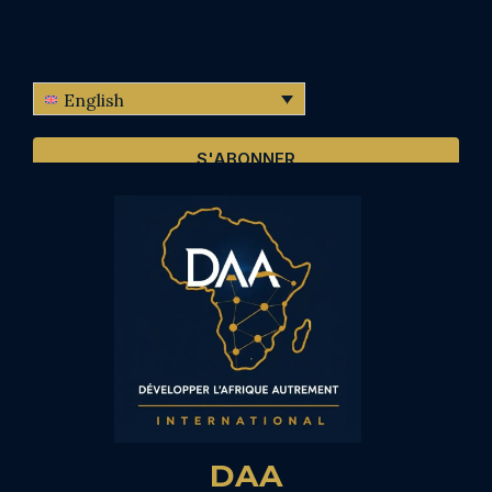
English
S'ABONNER
DAA