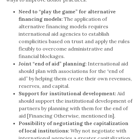
Need to “play the game” for alternative
financing models:
The application of
alternative financing models requires
international aid agencies to establish
complicities based on trust and apply the rules
flexibly to overcome administrative and
financial blockages.
Joint “end of aid” planning:
International aid
should plan with associations for the “end of
aid” by helping them create their own revenues,
reserves, and capital.
Support for institutional development:
Aid
should support the institutional development of
partners by planning with them for the end of
aid [Financing Otherwise, mentioned in].
Possibility of negotiating the capitalization
of local institutions:
Why not negotiate with
international agencies a greater capitalization