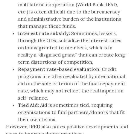
multilateral cooperation (World Bank, IFAD,
etc.) is often difficult due to the bureaucracy
and administrative burden of the institutions
that manage these funds.
Interest rate subsidy:
Sometimes, lessors,
through the ODs, subsidize the interest rates
on loans granted to members, which is in
reality a “disguised grant” that can create long-
term distortions of competition.
Repayment rate-based evaluation:
Credit
programs are often evaluated by international
aid on the sole criterion of the final repayment
rate, which may not reflect the real impact on
self-reliance.
Tied Aid:
Aid is sometimes tied, requiring
organizations to find partners/donors that fit
their own terms.
However, IRED also notes positive developments and
ways to improve donor practices: