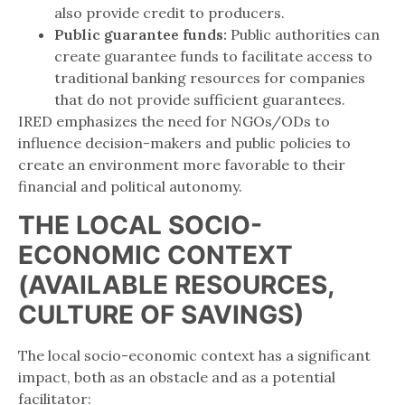
also provide credit to producers.
Public guarantee funds:
Public authorities can
create guarantee funds to facilitate access to
traditional banking resources for companies
that do not provide sufficient guarantees.
IRED emphasizes the need for NGOs/ODs to
influence decision-makers and public policies to
create an environment more favorable to their
financial and political autonomy.
THE LOCAL SOCIO-
ECONOMIC CONTEXT
(AVAILABLE RESOURCES,
CULTURE OF SAVINGS)
The local socio-economic context has a significant
impact, both as an obstacle and as a potential
facilitator: