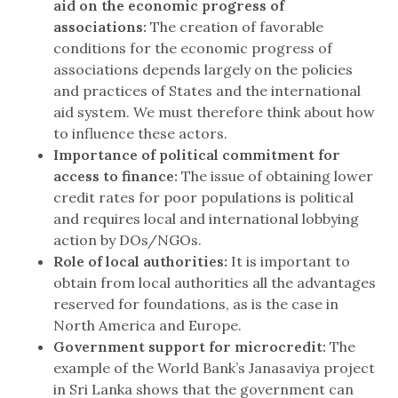
aid on the economic progress of
associations:
The creation of favorable
conditions for the economic progress of
associations depends largely on the policies
and practices of States and the international
aid system. We must therefore think about how
to influence these actors.
Importance of political commitment for
access to finance:
The issue of obtaining lower
credit rates for poor populations is political
and requires local and international lobbying
action by DOs/NGOs.
Role of local authorities:
It is important to
obtain from local authorities all the advantages
reserved for foundations, as is the case in
North America and Europe.
Government support for microcredit:
The
example of the World Bank’s Janasaviya project
in Sri Lanka shows that the government can