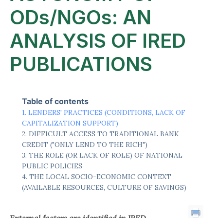
ODs/NGOs: AN
ANALYSIS OF IRED
PUBLICATIONS
Table of contents
LENDERS' PRACTICES (CONDITIONS, LACK OF
CAPITALIZATION SUPPORT)
DIFFICULT ACCESS TO TRADITIONAL BANK
CREDIT ("ONLY LEND TO THE RICH")
THE ROLE (OR LACK OF ROLE) OF NATIONAL
PUBLIC POLICIES
THE LOCAL SOCIO-ECONOMIC CONTEXT
(AVAILABLE RESOURCES, CULTURE OF SAVINGS)