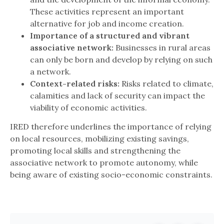
These activities represent an important
alternative for job and income creation.
Importance of a structured and vibrant
associative network:
Businesses in rural areas
can only be born and develop by relying on such
a network.
Context-related risks:
Risks related to climate,
calamities and lack of security can impact the
viability of economic activities.
IRED therefore underlines the importance of relying
on local resources, mobilizing existing savings,
promoting local skills and strengthening the
associative network to promote autonomy, while
being aware of existing socio-economic constraints.