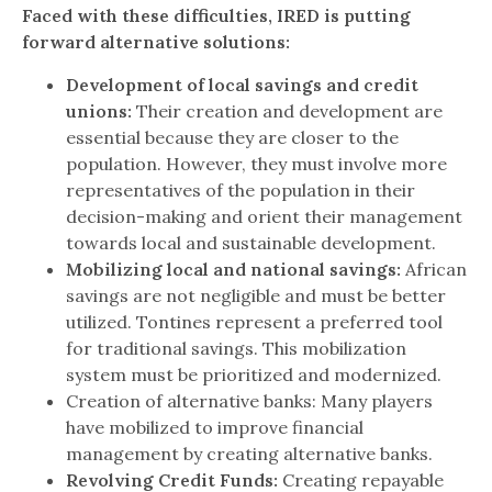
Faced with these difficulties, IRED is putting
forward alternative solutions:
Development of local savings and credit
unions:
Their creation and development are
essential because they are closer to the
population. However, they must involve more
representatives of the population in their
decision-making and orient their management
towards local and sustainable development.
Mobilizing local and national savings:
African
savings are not negligible and must be better
utilized. Tontines represent a preferred tool
for traditional savings. This mobilization
system must be prioritized and modernized.
Creation of alternative banks: Many players
have mobilized to improve financial
management by creating alternative banks.
Revolving Credit Funds:
Creating repayable