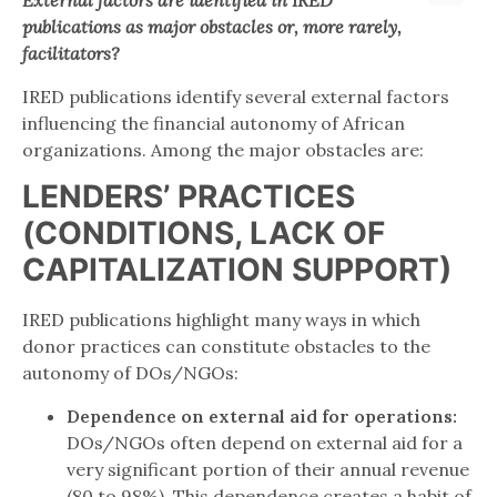
External
factors
are identified in IRED
publications as major obstacles or, more rarely,
facilitators?
IRED publications identify several external factors
influencing the financial autonomy of African
organizations. Among the major obstacles are:
LENDERS’ PRACTICES
(CONDITIONS, LACK OF
CAPITALIZATION SUPPORT)
IRED publications highlight many ways in which
donor practices can constitute obstacles to the
autonomy of DOs/NGOs:
Dependence on external aid for operations:
DOs/NGOs often depend on external aid for a
very significant portion of their annual revenue
(80 to 98%). This dependence creates a habit of