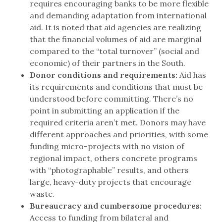
requires encouraging banks to be more flexible
and demanding adaptation from international
aid. It is noted that aid agencies are realizing
that the financial volumes of aid are marginal
compared to the “total turnover” (social and
economic) of their partners in the South.
Donor conditions and requirements:
Aid has
its requirements and conditions that must be
understood before committing. There’s no
point in submitting an application if the
required criteria aren’t met. Donors may have
different approaches and priorities, with some
funding micro-projects with no vision of
regional impact, others concrete programs
with “photographable” results, and others
large, heavy-duty projects that encourage
waste.
Bureaucracy and cumbersome procedures:
Access to funding from bilateral and