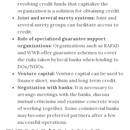
revolving credit funds that capitalize the
organization is a solution for obtaining credit.
Joint and several surety systems:
Joint and
several surety groups can facilitate access to
credit.
Role of specialized guarantee support
organizations:
Organizations such as RAFAD
and WWB offer guarantee schemes to cover
the risks taken by local banks when lending to
DOs/NGOs.
Venture capital:
Venture capital can be used to
finance short, medium and long term credit.
Negotiation with banks:
It is necessary to
arrange meetings with the banks, discuss
mutual criticisms and examine concrete ways
of working together. Some commercial banks
may become preferred partners after a few
successful operations.