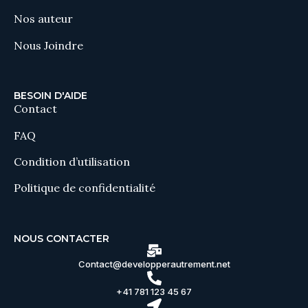
Nos auteur
Nous Joindre
BESOIN D'AIDE
Contact
FAQ
Condition d’utilisation
Politique de confidentialité
NOUS CONTACTER
Contact@developperautrement.net
+41 781 123 45 67