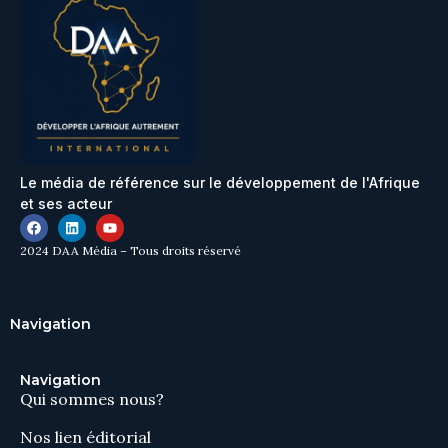
Le média de référence sur le développement de l'Afrique
et ses acteur
2024 DAA Média – Tous droits réservé
Navigation
Navigation
Qui sommes nous?
Nos lien éditorial