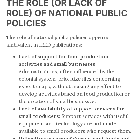
THE ROLE (OR LACK OF
ROLE) OF NATIONAL PUBLIC
POLICIES
The role of national public policies appears
ambivalent in IRED publications:
Lack of support for food production
activities and small businesses:
Administrations, often influenced by the
colonial system, prioritize files concerning
export crops, without making any effort to
develop activities based on food production or
the creation of small businesses.
Lack of availability of support services for
small producers:
Support services with useful
equipment and technology are not made
available to small producers who request them.
Difficulties accessing government funds and