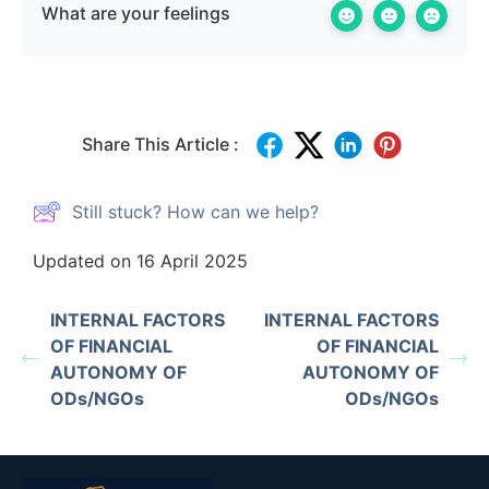
What are your feelings
Share This Article :
Still stuck? How can we help?
Updated on 16 April 2025
INTERNAL FACTORS
INTERNAL FACTORS
OF FINANCIAL
OF FINANCIAL
AUTONOMY OF
AUTONOMY OF
ODs/NGOs
ODs/NGOs