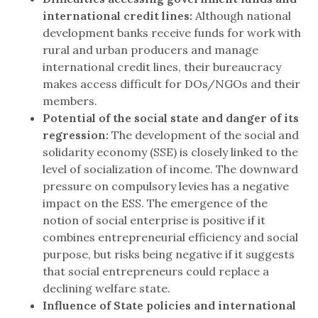
international credit lines:
Although national
development banks receive funds for work with
rural and urban producers and manage
international credit lines, their bureaucracy
makes access difficult for DOs/NGOs and their
members.
Potential of the social state and danger of its
regression:
The development of the social and
solidarity economy (SSE) is closely linked to the
level of socialization of income. The downward
pressure on compulsory levies has a negative
impact on the ESS. The emergence of the
notion of social enterprise is positive if it
combines entrepreneurial efficiency and social
purpose, but risks being negative if it suggests
that social entrepreneurs could replace a
declining welfare state.
Influence of State policies and international