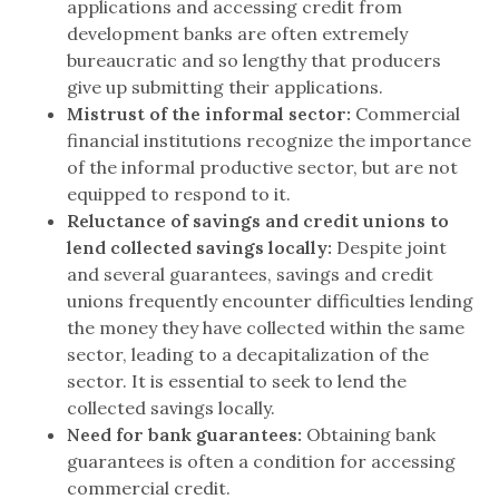
applications and accessing credit from
development banks are often extremely
bureaucratic and so lengthy that producers
give up submitting their applications.
Mistrust of the informal sector:
Commercial
financial institutions recognize the importance
of the informal productive sector, but are not
equipped to respond to it.
Reluctance of savings and credit unions to
lend collected savings locally:
Despite joint
and several guarantees, savings and credit
unions frequently encounter difficulties lending
the money they have collected within the same
sector, leading to a decapitalization of the
sector. It is essential to seek to lend the
collected savings locally.
Need for bank guarantees:
Obtaining bank
guarantees is often a condition for accessing
commercial credit.